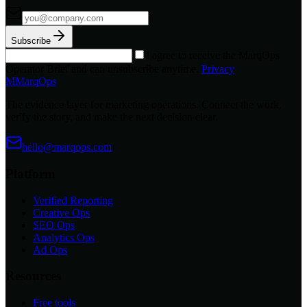
Subscribe
I agree to receive the MarqOps
Operator Brief and can unsubscribe anytime.
Privacy
M
MarqOps
The evidence layer for marketing operations. Connect the work,
verify the story, and make the next decision clear.
hello@marqops.com
Platform
Verified Reporting
Creative Ops
SEO Ops
Analytics Ops
Ad Ops
Resources
Free tools