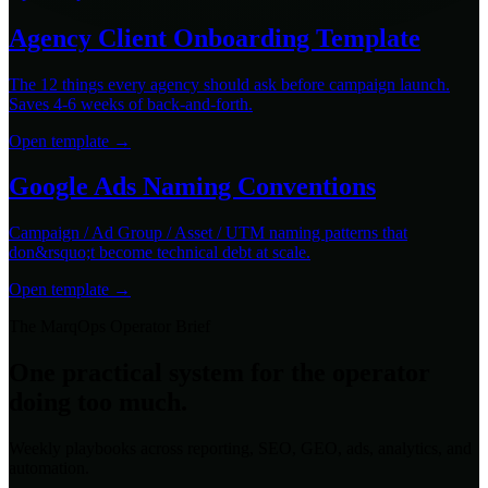
Agency Client Onboarding Template
The 12 things every agency should ask before campaign launch.
Saves 4-6 weeks of back-and-forth.
Open template →
Google Ads Naming Conventions
Campaign / Ad Group / Asset / UTM naming patterns that
don&rsquo;t become technical debt at scale.
Open template →
The MarqOps Operator Brief
One practical system for the operator
doing too much.
Weekly playbooks across reporting, SEO, GEO, ads, analytics, and
automation.