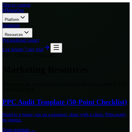
Skip to content
M
MarqOps
Platform
Solutions
Resources
Pricing
Blog
Contact
Log in
Start 7-day trial
Free · Ungated · Print-ready
Marketing Resources
No email walls, no signup forms. Read on the page or print to PDF
with Cmd/Ctrl+P.
PPC Audit Template (50-Point Checklist)
Hand to a junior, run on a prospect, share with a client. Print-ready,
no signup.
Open template →