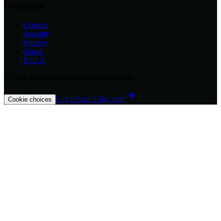
Company
Contact
Security
Privacy
Terms
EULA
©
2026
MarqOps Inc. All rights reserved.
Log in
Start 7-day trial
Cookie choices