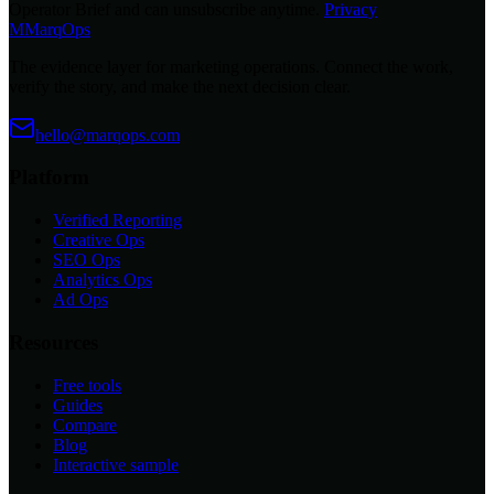
Operator Brief and can unsubscribe anytime.
Privacy
M
MarqOps
The evidence layer for marketing operations. Connect the work,
verify the story, and make the next decision clear.
hello@marqops.com
Platform
Verified Reporting
Creative Ops
SEO Ops
Analytics Ops
Ad Ops
Resources
Free tools
Guides
Compare
Blog
Interactive sample