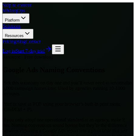
Skip to content
M
MarqOps
Platform
Solutions
Resources
Pricing
Blog
Contact
Log in
Start 7-day trial
Resource · Free download
Google Ads Naming Conventions
Pick this taxonomy on day one and you’ll never need to renormalize
5,000 campaign names later. Used by agencies running 10-1000
accounts.
Print or save as PDF using your browser’s built-in print menu
(Cmd/Ctrl + P).
If you only adopt one operational standard at an agency, make it
this. Naming conventions sound boring but they’re the difference
between exporting a Google Ads report into a pivot table that just