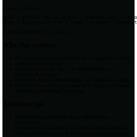
<Scope>_<Theme>

Scope : ACCOUNT (shared across) / CAMPAIGN-only / ADGRO
Theme : descriptive (jobs / cheap / freebies / competit
Example:
ACCOUNT_jobs_seekers
Why this matters
Slice reports by any axis (channel / goal / audience / region)
without manual cleanup.
Pivot tables work first try — no “hmm what does
CRM_VAR_2 mean?”
Exports are diffable, alphabetizable, and parseable by scripts.
Hand-offs between team members don’t require a 30-minute
“our naming convention” download.
Adoption tips
Pin this doc in your shared agency wiki / Notion /
Confluence.
Run a one-time migration script: rename existing entities to
the new format. Costs a few hours, saves dozens of weeks.