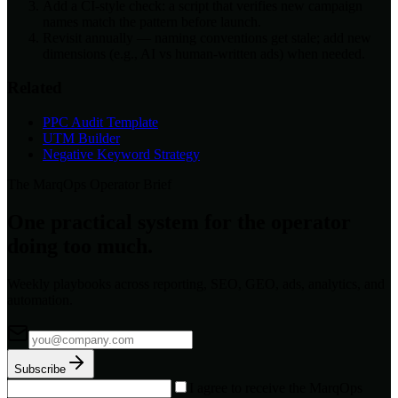
Add a CI-style check: a script that verifies new campaign
names match the pattern before launch.
Revisit annually — naming conventions get stale; add new
dimensions (e.g., AI vs human-written ads) when needed.
Related
PPC Audit Template
UTM Builder
Negative Keyword Strategy
The MarqOps Operator Brief
One practical system for the operator
doing too much.
Weekly playbooks across reporting, SEO, GEO, ads, analytics, and
automation.
Subscribe
I agree to receive the MarqOps