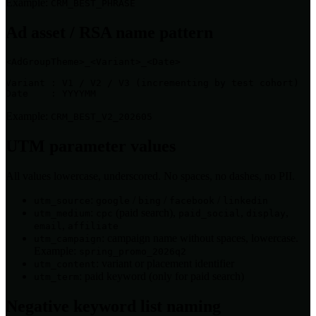
Example:
CRM_BEST_PHRASE
Ad asset / RSA name pattern
<AdGroupTheme>_<Variant>_<Date>

Variant : V1 / V2 / V3 (incrementing by test cohort)

Date    : YYYYMM
Example:
CRM_BEST_V2_202605
UTM parameter values
All values lowercase, underscored. No spaces, no dashes, no PII.
:
/
/
/
utm_source
google
bing
facebook
linkedin
:
(paid search),
,
,
utm_medium
cpc
paid_social
display
,
email
affiliate
: campaign name without spaces, lowercase.
utm_campaign
Example:
spring_promo_2026q2
: variant or placement identifier
utm_content
: paid keyword (only for paid search)
utm_term
Negative keyword list naming