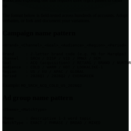
works and exporting one that requires three regex passes to clean
up.
The format below is field-tested across hundreds of accounts. Adopt
verbatim, or fork and document your variations.
Campaign name pattern
<Brand>_<Channel>_<Goal>_<Audience>_<Region>_<Period>

Brand     : 2-letter brand code (e.g. MO for MarqOps)

Channel   : SRCH / DISP / VID / PMAX / DEM

Goal      : ACQ (acquisition) / RETARG / BRAND / NURTUR
Audience  : COLD / WARM / HOT / LOOKALIKE-1

Region    : US / EU / APAC / GLOBAL

Period    : 2026Q1 / 2026Q2 / EVERGREEN
Example:
MO_SRCH_ACQ_COLD_US_2026Q2
Ad group name pattern
<Theme>_<MatchType>

Theme     : descriptive 1-3 word topic

MatchType : EXACT / PHRASE / BROAD / MIXED