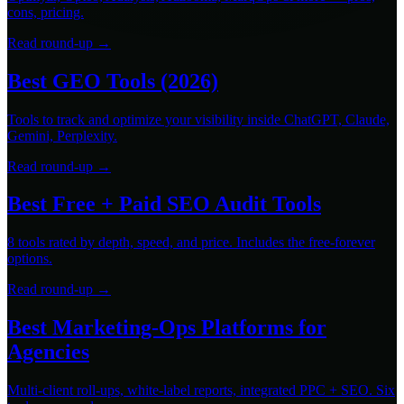
cons, pricing.
Read round-up →
Best GEO Tools (2026)
Tools to track and optimize your visibility inside ChatGPT, Claude,
Gemini, Perplexity.
Read round-up →
Best Free + Paid SEO Audit Tools
8 tools rated by depth, speed, and price. Includes the free-forever
options.
Read round-up →
Best Marketing-Ops Platforms for
Agencies
Multi-client roll-ups, white-label reports, integrated PPC + SEO. Six