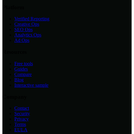
Platform
Verified Reporting
Creative Ops
SEO Ops
Analytics Ops
Ad Ops
Resources
Free tools
Guides
Compare
Blog
Interactive sample
Company
Contact
Security
Privacy
Terms
EULA