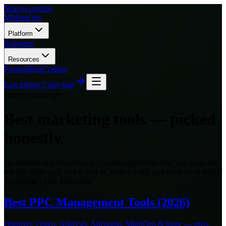
Skip to content
M
MarqOps
Platform
Solutions
Resources
Pricing
Blog
Contact
Log in
Start 7-day trial
Honest round-ups
Best marketing tools — picked
honestly
No affiliate-link fountains, no “ranked alphabetically” cop-outs. We
tell you what each tool is best at, what it’s not, and what we’d pick if
we couldn’t pick MarqOps.
Best PPC Management Tools (2026)
Optmyzr, Opteo, Adalysis, Adzooma, MarqOps & more — pros,