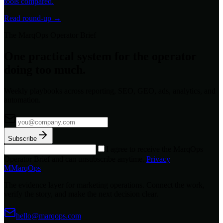
tools compared.
Read round-up →
The MarqOps Operator Brief
One practical system for the operator
doing too much.
Weekly playbooks across reporting, SEO, GEO, ads, analytics, and
automation.
Subscribe
I agree to receive the MarqOps
Operator Brief and can unsubscribe anytime.
Privacy
M
MarqOps
The evidence layer for marketing operations. Connect the work,
verify the story, and make the next decision clear.
hello@marqops.com