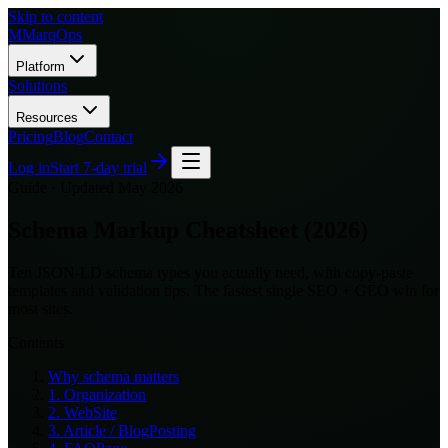
Skip to content
M
MarqOps
Platform
Solutions
Resources
Pricing
Blog
Contact
Log in
Start 7-day trial
Guide ·
Updated May 2026
Schema Markup Cheatsheet (2026)
Ten JSON-LD schema types you actually need, with copy-paste
templates and validation tips. The fastest single SEO + GEO win for
most sites.
Contents
Why schema matters
1. Organization
2. WebSite
3. Article / BlogPosting