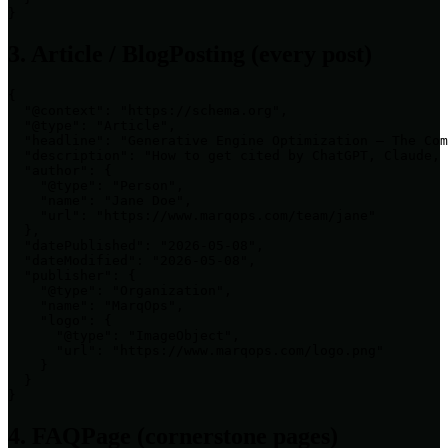
}
3. Article / BlogPosting (every post)
{

  "@context": "https://schema.org",

  "@type": "Article",

  "headline": "Generative Engine Optimization — The Com
  "description": "How to get cited by ChatGPT, Claude, 
  "author": {

    "@type": "Person",

    "name": "Jane Doe",

    "url": "https://www.marqops.com/team/jane"

  },

  "datePublished": "2026-05-08",

  "dateModified": "2026-05-08",

  "publisher": {

    "@type": "Organization",

    "name": "MarqOps",

    "logo": {

      "@type": "ImageObject",

      "url": "https://www.marqops.com/logo.png"

    }

  }

}
4. FAQPage (cornerstone pages)