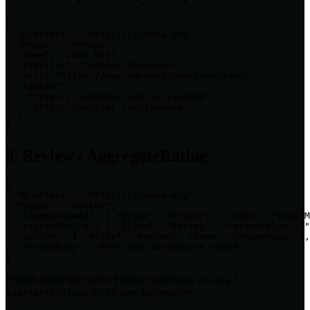
{

  "@context": "https://schema.org",

  "@type": "Person",

  "name": "Jane Doe",

  "jobTitle": "Senior Marketer",

  "url": "https://www.marqops.com/team/jane",

  "sameAs": [

    "https://linkedin.com/in/janedoe",

    "https://twitter.com/janedoe"

  ]

}
9. Review / AggregateRating
{

  "@context": "https://schema.org",

  "@type": "Review",

  "itemReviewed": { "@type": "Product", "name": "Yoga M
  "reviewRating": { "@type": "Rating", "ratingValue": "
  "author": { "@type": "Person", "name": "Anonymous" },

  "reviewBody": "Best mat I&rsquo;ve owned."

}
Embed inside the parent Product schema as
+
review
for cleaner aggregation.
aggregateRating