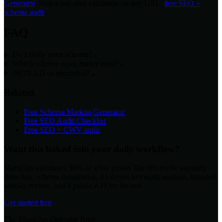
Generator
. Run a one-shot validation on any URL:
free SEO +
schema audit
.
FAQ
Do I really need schema?
⌄
Which schema types matter most?
⌄
JSON-LD or microdata?
⌄
Related
Free Schema Markup Generator
Free SEO Audit Checklist
Free SEO + CWV audit
Want this baked into your daily workflow?
MarqOps automates 90% of what guides like this teach: anomaly
detection, schema monitoring, AI-driven keyword analysis, branded
weekly reports, and a public API for the rest.
Get started free
The MarqOps Operator Brief