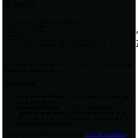
10. HowTo
{

  "@context": "https://schema.org",

  "@type": "HowTo",

  "name": "How to set up Google Ads conversion tracking
  "step": [

    { "@type": "HowToStep", "position": 1, "name": "Cre
    { "@type": "HowToStep", "position": 2, "name": "Add
  ]

}
HowTo eligibility was tightened in 2023; only use on genuine step-
by-step instructional content.
Validation
Google Rich Results Test
— gold standard. Validates against
current eligibility rules.
Schema.org Validator
— for structural correctness.
Continuous monitoring
— schema breaks silently when
CMS templates update. The MarqOps Schema Monitor
checks daily and alerts on drift.
Generate schema for any page in seconds:
free Schema Markup