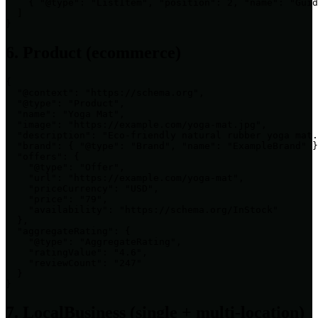
    { "@type": "ListItem", "position": 2, "name": "Guid
  ]

}
6. Product (ecommerce)
{

  "@context": "https://schema.org",

  "@type": "Product",

  "name": "Yoga Mat",

  "image": "https://example.com/yoga-mat.jpg",

  "description": "Eco-friendly natural rubber yoga mat.
  "brand": { "@type": "Brand", "name": "ExampleBrand" }
  "offers": {

    "@type": "Offer",

    "url": "https://example.com/yoga-mat",

    "priceCurrency": "USD",

    "price": "79",

    "availability": "https://schema.org/InStock"

  },

  "aggregateRating": {

    "@type": "AggregateRating",

    "ratingValue": "4.6",

    "reviewCount": "247"

  }

}
7. LocalBusiness (single + multi-location)