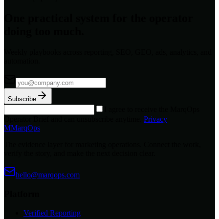
One practical system for the operator
doing too much.
Weekly playbooks across reporting, SEO, GEO, ads, analytics, and
automation.
Subscribe
I agree to receive the MarqOps
Operator Brief and can unsubscribe anytime.
Privacy
M
MarqOps
The evidence layer for marketing operations. Connect the work,
verify the story, and make the next decision clear.
hello@marqops.com
Platform
Verified Reporting