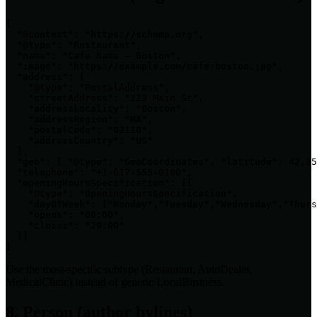
{

  "@context": "https://schema.org",

  "@type": "Restaurant",

  "name": "Cafe Name — Boston",

  "image": "https://example.com/cafe-boston.jpg",

  "address": {

    "@type": "PostalAddress",

    "streetAddress": "123 Main St",

    "addressLocality": "Boston",

    "addressRegion": "MA",

    "postalCode": "02110",

    "addressCountry": "US"

  },

  "geo": { "@type": "GeoCoordinates", "latitude": 42.35
  "telephone": "+1-617-555-0100",

  "openingHoursSpecification": [{

    "@type": "OpeningHoursSpecification",

    "dayOfWeek": ["Monday","Tuesday","Wednesday","Thurs
    "opens": "08:00",

    "closes": "20:00"

  }]

}
Use the most-specific subtype (Restaurant, AutoDealer,
MedicalClinic) instead of generic LocalBusiness.
8. Person (author bylines)