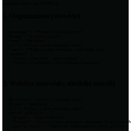
examples below are JSON-LD.
1. Organization (sitewide)
{

  "@context": "https://schema.org",

  "@type": "Organization",

  "name": "MarqOps",

  "url": "https://www.marqops.com",

  "logo": "https://www.marqops.com/logo.png",

  "sameAs": [

    "https://twitter.com/marqops",

    "https://linkedin.com/company/marqops"

  ]

}
2. WebSite (sitewide; sitelinks search)
{

  "@context": "https://schema.org",

  "@type": "WebSite",

  "url": "https://www.marqops.com",

  "potentialAction": {

    "@type": "SearchAction",

    "target": "https://www.marqops.com/search?q={search
    "query-input": "required name=search_term_string"

  }
