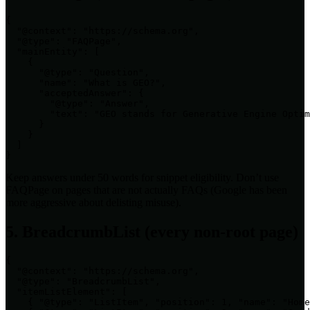
{

  "@context": "https://schema.org",

  "@type": "FAQPage",

  "mainEntity": [

    {

      "@type": "Question",

      "name": "What is GEO?",

      "acceptedAnswer": {

        "@type": "Answer",

        "text": "GEO stands for Generative Engine Optim
      }

    }

  ]

}
Keep answers under 50 words for snippet eligibility. Don’t use
FAQPage on pages that are not actually FAQs (Google has been
more aggressive about delisting misuse).
5. BreadcrumbList (every non-root page)
{

  "@context": "https://schema.org",

  "@type": "BreadcrumbList",

  "itemListElement": [

    { "@type": "ListItem", "position": 1, "name": "Home