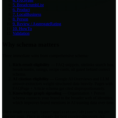
4. FAQPage
5. BreadcrumbList
6. Product
7. LocalBusiness
8. Person
9. Review / AggregateRating
10. HowTo
Validation
Why schema matters
Three immediate wins from comprehensive schema:
Rich-result eligibility
— FAQ snippets, sitelinks search box,
breadcrumbs, ratings, recipe cards, all gated behind correct
schema.
AI citation eligibility
— Google AI Overviews and LLM
answer-extractors weight structured data heavily. Pages with
FAQPage + Article schema get cited disproportionately.
Knowledge graph signaling
— Organization + Person
schema connects your brand to the broader web of identities,
which improves brand mentions in AI training data over time.
Use a single
tag per
<script type="application/ld+json">
type per page. Place in
for best crawler-discovery. All
<head>