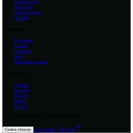
Creative Ops
SEO Ops
Analytics Ops
Ad Ops
Resources
Free tools
Guides
Compare
Blog
Interactive sample
Company
Contact
Security
Privacy
Terms
EULA
©
2026
MarqOps Inc. All rights reserved.
Log in
Start 7-day trial
Cookie choices