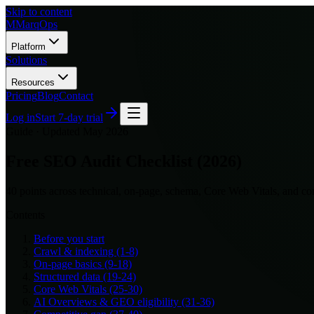
Skip to content
M
MarqOps
Platform
Solutions
Resources
Pricing
Blog
Contact
Log in
Start 7-day trial
Guide ·
Updated May 2026
Free SEO Audit Checklist (2026)
40 points across technical, on-page, schema, Core Web Vitals, and co
Contents
Before you start
Crawl & indexing (1-8)
On-page basics (9-18)
Structured data (19-24)
Core Web Vitals (25-30)
AI Overviews & GEO eligibility (31-36)