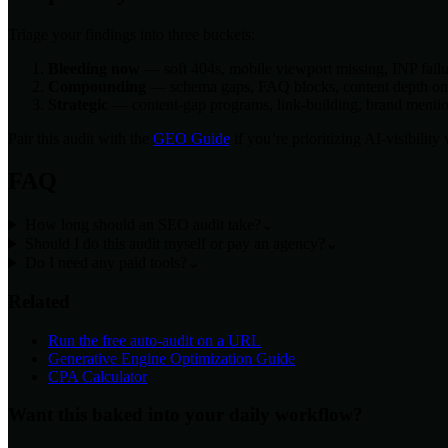
Triage your findings into three buckets:
Bleeding now
— soft 404s, mobile viewport missing, INP failur
Compounding
— schema gaps, FAQ blocks, content depth on co
Strategic
— content-gap programs, link-building, brand mention
Pair this audit with the
GEO Guide
if you’re prioritizing AI-visibilit
FAQ
How long should an SEO audit take?
⌄
Should I do this audit myself or pay an agency?
⌄
Do I need any paid tools?
⌄
Related
Run the free auto-audit on a URL
Generative Engine Optimization Guide
CPA Calculator
Want this baked into your daily workflow?