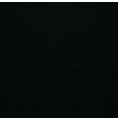
mpetitive gap. Designed for agencies and freelancers running snapshot a