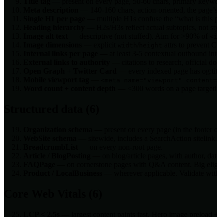
Title tag
— present on every page, 50-60 chars, primary keywor
Meta description
— 140-160 chars, action-oriented, the page’s
Single H1 per page
— multiple H1s confuse the “what is this p
Heading hierarchy
— H2s/H3s reflect actual subtopics, not sty
Image alt text
— descriptive (not stuffed). Aim for >90% of
<
Image dimensions
— explicit
/
attrs to prevent 
width
height
Internal links per page
— at least 3-5 contextual outbound int
External links to authority
— citations to research, official do
Open Graph + Twitter Card
— every indexed page has og:titl
Mobile viewport tag
—
<meta name="viewport" content=
Word count + content depth
— <300 words on a page targeting 
Structured data (6)
Organization schema
— present on every page (in the footer
WebSite schema
— sitewide, includes a SearchAction sitelink.
BreadcrumbList
— on every non-root page.
Article / BlogPosting
— on blog/article pages, with author, da
FAQPage
— on cornerstone pages with Q&A content. Big eligi
Product / LocalBusiness
— wherever applicable. Validate with
Core Web Vitals (6)
LCP < 2.5s
— largest content paints fast. Hero image preload 