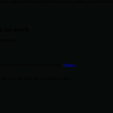
tion, schema monitoring, AI-driven keyword analysis, branded weekly re
ng too much.
utomation.
tor Brief and can unsubscribe anytime.
Privacy
 the story, and make the next decision clear.