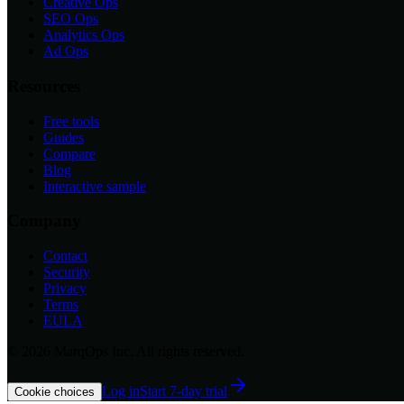
Creative Ops
SEO Ops
Analytics Ops
Ad Ops
Resources
Free tools
Guides
Compare
Blog
Interactive sample
Company
Contact
Security
Privacy
Terms
EULA
©
2026
MarqOps Inc. All rights reserved.
Log in
Start 7-day trial
Cookie choices