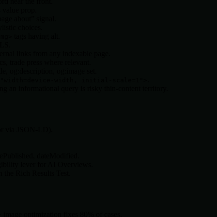
d near the front.
 value prop.
age about” signal.
listic choices.
tags having alt.
img>
CLS.
ernal links from any indexable page.
cs, trade press where relevant.
e, og:description, og:image set.
.
"width=device-width, initial-scale=1">
an informational query is risky thin-content territory.
 or via JSON-LD).
tePublished, dateModified.
bility lever for AI Overviews.
 the Rich Results Test.
+ image optimization fixes 80% of cases.