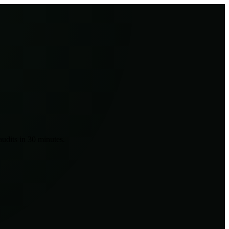
udits in 30 minutes.