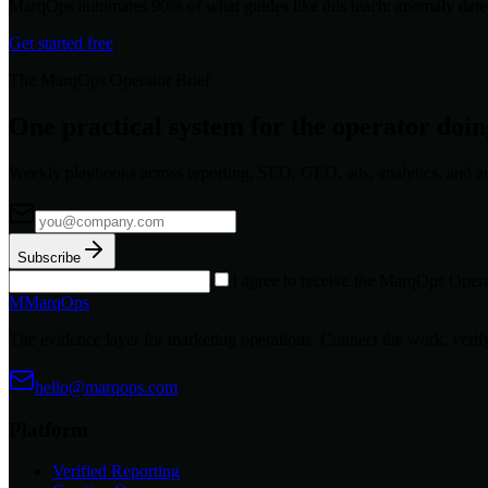
MarqOps automates 90% of what guides like this teach: anomaly detec
Get started free
The MarqOps Operator Brief
One practical system for the operator doi
Weekly playbooks across reporting, SEO, GEO, ads, analytics, and a
Subscribe
I agree to receive the MarqOps Opera
M
MarqOps
The evidence layer for marketing operations. Connect the work, verify
hello@marqops.com
Platform
Verified Reporting