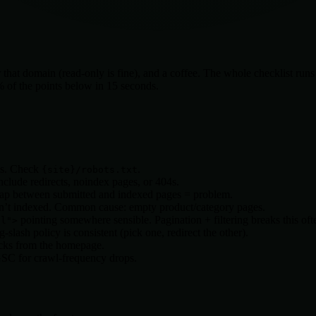
at domain (read-only is fine), and a coffee. The whole checklist runs in
0% of the points below in 15 seconds.
ons. Check
.
{site}
/robots.txt
clude redirects, noindex pages, or 404s.
ap between submitted and indexed pages = problem.
t indexed. Common cause: empty product/category pages.
pointing somewhere sensible. Pagination + filtering breaks this oft
al">
slash policy is consistent (pick one, redirect the other).
icks from the homepage.
GSC for crawl-frequency drops.