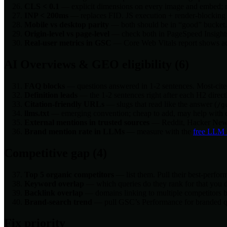
CLS < 0.1
— explicit dimensions on every image and embed; re
INP < 200ms
— replaces FID. JS execution + render-blocking s
Mobile vs desktop parity
— both should be in “good” bucket. M
Origin-level vs page-level
— check both in PageSpeed Insights. 
Real-user metrics in GSC
— Core Web Vitals report shows actu
AI Overviews & GEO eligibility (6)
FAQ blocks
— questions answered in 1-2 sentences. Most-cite
Definition leads
— the 1-2 sentences right after each H2 direc
Citation-friendly URLs
— slugs that read like the answer (
/g
llms.txt
— emerging convention; cheap to add, may help with c
External mentions in trusted sources
— Reddit, Hacker News, 
Brand mention rate in LLMs
— measure with the
free LLM 
Competitive gap (4)
Top 5 organic competitors
— list them. Pull their best-perfo
Keyword overlap
— which queries do they rank for that you 
Backlink overlap
— domains linking to multiple competitors bu
Brand-search trend
— pull GSC’s Performance for branded quer
Fix priority