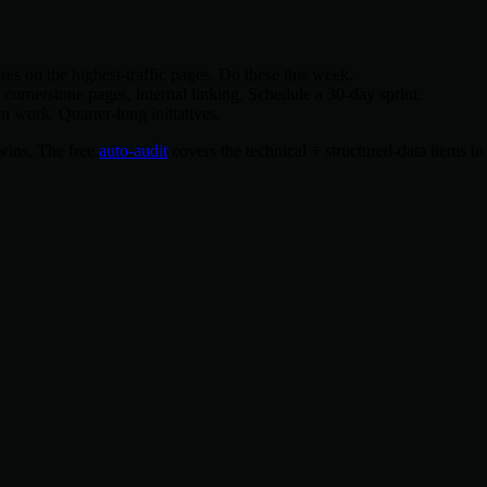
es on the highest-traffic pages. Do these this week.
rnerstone pages, internal linking. Schedule a 30-day sprint.
 work. Quarter-long initiatives.
y wins. The free
auto-audit
covers the technical + structured-data items in