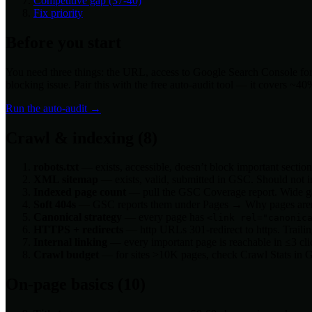
Competitive gap (37-40)
Fix priority
Before you start
You need three things: the URL, access to Google Search Console for th
blocking issue. Pair this with the free auto-audit tool — it covers ~4
Run the auto-audit →
Crawl & indexing (8)
robots.txt
— exists, accessible, doesn’t block important secti
XML sitemap
— exists, valid, submitted in GSC. Should not in
Indexed page count
— pull the GSC Coverage report. Wide g
Soft 404s
— GSC reports them under Pages → Why pages aren’
Canonical strategy
— every page has
<link rel="canonic
HTTPS + redirects
— http URLs 301-redirect to https. Trailing-
Internal linking
— every important page is reachable in ≤3 cl
Crawl budget
— for sites >10K pages, check Crawl Stats in 
On-page basics (10)