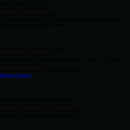
served space for ad slots.
cripts are usually to blame.
obile usually drives the failure.
Origin failures point at your sitewide template, not specific pages.
al field data over the last 28 days.
d content format in AI Overviews.
tly answer the H2 question.
>
).
uides/generative-engine-optimization
/posts/123-blah
rawl + summarization rules.
trade press round-ups, podcast transcripts.
Mention Checker
.
rming pages from your favorite SEO tool.
don’t? That’s your content-gap roadmap.
t not you = high-likelihood outreach targets.
ies. Flat or declining is a serious signal.