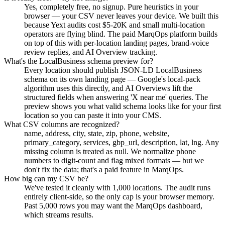
Yes, completely free, no signup. Pure heuristics in your
browser — your CSV never leaves your device. We built this
because Yext audits cost $5-20K and small multi-location
operators are flying blind. The paid MarqOps platform builds
on top of this with per-location landing pages, brand-voice
review replies, and AI Overview tracking.
What's the LocalBusiness schema preview for?
Every location should publish JSON-LD LocalBusiness
schema on its own landing page — Google's local-pack
algorithm uses this directly, and AI Overviews lift the
structured fields when answering 'X near me' queries. The
preview shows you what valid schema looks like for your first
location so you can paste it into your CMS.
What CSV columns are recognized?
name, address, city, state, zip, phone, website,
primary_category, services, gbp_url, description, lat, lng. Any
missing column is treated as null. We normalize phone
numbers to digit-count and flag mixed formats — but we
don't fix the data; that's a paid feature in MarqOps.
How big can my CSV be?
We've tested it cleanly with 1,000 locations. The audit runs
entirely client-side, so the only cap is your browser memory.
Past 5,000 rows you may want the MarqOps dashboard,
which streams results.