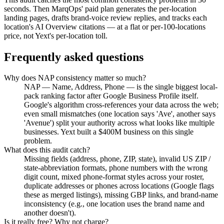
seconds. Then MarqOps' paid plan generates the per-location
landing pages, drafts brand-voice review replies, and tracks each
location's AI Overview citations — at a flat or per-100-locations
price, not Yext's per-location toll.
Frequently asked questions
Why does NAP consistency matter so much?
NAP — Name, Address, Phone — is the single biggest local-
pack ranking factor after Google Business Profile itself.
Google's algorithm cross-references your data across the web;
even small mismatches (one location says 'Ave', another says
'Avenue') split your authority across what looks like multiple
businesses. Yext built a $400M business on this single
problem.
What does this audit catch?
Missing fields (address, phone, ZIP, state), invalid US ZIP /
state-abbreviation formats, phone numbers with the wrong
digit count, mixed phone-format styles across your roster,
duplicate addresses or phones across locations (Google flags
these as merged listings), missing GBP links, and brand-name
inconsistency (e.g., one location uses the brand name and
another doesn't).
Is it really free? Why not charge?