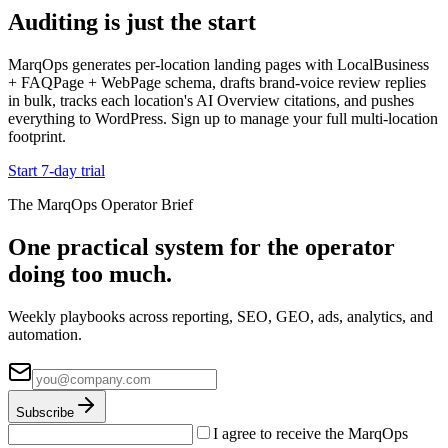
Auditing is just the start
MarqOps generates per-location landing pages with LocalBusiness
+ FAQPage + WebPage schema, drafts brand-voice review replies
in bulk, tracks each location's AI Overview citations, and pushes
everything to WordPress. Sign up to manage your full multi-location
footprint.
Start 7-day trial
The MarqOps Operator Brief
One practical system for the operator
doing too much.
Weekly playbooks across reporting, SEO, GEO, ads, analytics, and
automation.
Subscribe
I agree to receive the MarqOps