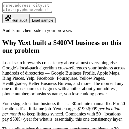
Run audit
Load sample
Audits run client-side in your browser.
Why Yext built a $400M business on this
one problem
Local search rewards consistency above almost everything else.
Google's local-pack algorithm cross-references your business across
hundreds of directories — Google Business Profile, Apple Maps,
Bing Places, Yelp, Facebook, Foursquare, Yellow Pages,
Healthgrades, Better Business Bureau, and more. The moment any
one of those sources disagrees with another about your address,
phone number, or business name, you lose ranking power.
For a single-location business this is a 30-minute manual fix. For 50
locations it's a full-time job. Yext charges $199-$999
per location
per month
to keep listings synced. Companies with 50+ locations
pay $50K+/year for what is, essentially, this one consistency layer.
This audit catches the most common consistency problems in 30