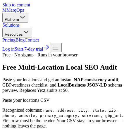
Skip to content
M
MarqOps
Platform
Solutions
Resources
Pricing
Blog
Contact
Log in
Start 7-day trial
Free · No signup · Runs in your browser
Free Multi-Location Local SEO Audit
Paste your locations and get an instant
NAP consistency audit
,
GBP-readiness checklist, and
LocalBusiness JSON-LD
schema
preview. Replaces Yext audits at $0.
Paste your locations CSV
Recognized columns:
name, address, city, state, zip,
.
phone, website, primary_category, services, gbp_url
First row must be the header. Your CSV stays in your browser —
nothing leaves the page.