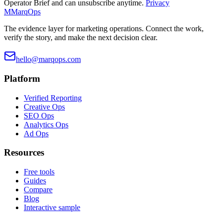
Operator Brief and can unsubscribe anytime.
Privacy
M
MarqOps
The evidence layer for marketing operations. Connect the work,
verify the story, and make the next decision clear.
hello@marqops.com
Platform
Verified Reporting
Creative Ops
SEO Ops
Analytics Ops
Ad Ops
Resources
Free tools
Guides
Compare
Blog
Interactive sample