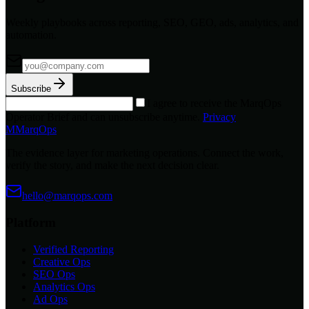
Weekly playbooks across reporting, SEO, GEO, ads, analytics, and
automation.
Subscribe
I agree to receive the MarqOps
Operator Brief and can unsubscribe anytime.
Privacy
M
MarqOps
The evidence layer for marketing operations. Connect the work,
verify the story, and make the next decision clear.
hello@marqops.com
Platform
Verified Reporting
Creative Ops
SEO Ops
Analytics Ops
Ad Ops