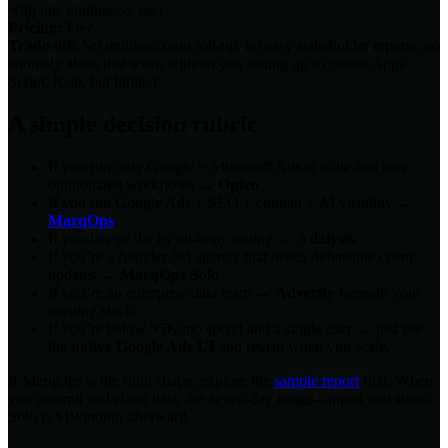
with one engineer-y user.
Pricing:
Free.
Trade-off:
No multi-account roll-up, no easy stakeholder reports, no
anomaly alerts that work without you setting up a custom Apps
Script. Real, but limited.
A simple decision rubric
If you run only Google + Microsoft Ads at scale and love
opinionated workflows →
Opteo
.
If you run Google Ads + SEO + content + AI visibility →
MarqOps
.
If you live or die by ad-copy testing →
Adalysis
.
If you’re a founder-led agency that needs defensible client
updates →
MarqOps Solo
.
If you’re an enterprise data team →
Adverity
beneath your
existing stack.
If you’re below $5K/mo spend and a single user → just use
the
native Google Ads UI
and revisit when you scale.
If MarqOps is the right shape, explore the
sample report
first. When
you commit real client data, the seven-day usage-capped trial starts;
Solo is $19/month afterward.