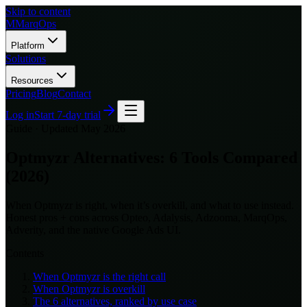
Skip to content
M
MarqOps
Platform
Solutions
Resources
Pricing
Blog
Contact
Log in
Start 7-day trial
Guide ·
Updated May 2026
Optmyzr Alternatives: 6 Tools Compared
(2026)
When Optmyzr is right, when it’s overkill, and what to use instead.
Honest pros + cons across Opteo, Adalysis, Adzooma, MarqOps,
Adverity, and the native Google Ads UI.
Contents
When Optmyzr is the right call
When Optmyzr is overkill
The 6 alternatives, ranked by use case