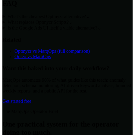
FAQ
What's the cheapest Optmyzr alternative?
⌄
What replaces Optmyzr Scripts?
⌄
Is the Google Ads UI itself a viable alternative?
⌄
Related
Optmyzr vs MarqOps (full comparison)
Opteo vs MarqOps
Want this baked into your daily workflow?
MarqOps automates 90% of what guides like this teach: anomaly
detection, schema monitoring, AI-driven keyword analysis, branded
weekly reports, and a public API for the rest.
Get started free
The MarqOps Operator Brief
One practical system for the operator
doing too much.