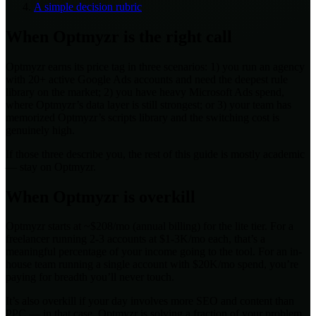
A simple decision rubric
When Optmyzr is the right call
Optmyzr earns its price tag in three scenarios: 1) you run an agency
with 20+ active Google Ads accounts and need the deepest rule
library on the market; 2) you have heavy Microsoft Ads spend,
where Optmyzr’s data layer is still strongest; or 3) your team has
memorized Optmyzr’s scripts library and the switching cost is
genuinely high.
If those three describe you, the rest of this guide is mostly academic
— stay on Optmyzr.
When Optmyzr is overkill
Optmyzr starts at ~$208/mo (annual billing) for the lite tier. For a
freelancer running 2-3 accounts at $1-3K/mo each, that’s a
meaningful percentage of your income going to the tool. For an in-
house team running a single account with $20K/mo spend, you’re
paying for breadth you’ll never touch.
It’s also overkill if your day involves more SEO and content than
PPC — in that case, Optmyzr is solving a fraction of your problem.