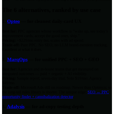
The 6 alternatives, ranked by use case
1.
Opteo
— for cleanest daily-card UX
Best for:
PPC agencies whose workflow is “wake up, see today’s
improvement cards, accept the good ones, ship.”
Pricing:
~$229/mo entry tier, scales with ad spend.
Trade-off:
Pure PPC. No SEO, no LLM brand-mention tracking.
Excellent at what it does.
2.
MarqOps
— for unified PPC + SEO + GEO
Best for:
Agencies and in-house teams that get measured on
integrated outcomes — paid + organic + AI visibility.
Pricing:
Sample report; seven-day trial; Solo $19/mo; Agency
$49/mo.
Trade-off:
Microsoft Ads still on roadmap. Newer than Optmyzr, so
the long-tail rules library is shorter. The unique edge:
SEO ↔ PPC
opportunity finder + cannibalization detector
.
3.
Adalysis
— for ad-copy testing depth