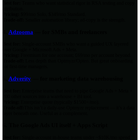
Best for:
Teams who want statistical rigor in RSA testing and copy
attribution.
Pricing:
$99/mo Solo, $349/mo Standard.
Trade-off:
Smaller automation library; ad-copy is the strength.
4.
Adzooma
— for SMBs and freelancers
Best for:
Single-account SMBs who want a guided UX layered
over Google + Microsoft Ads + Meta.
Pricing:
Freemium for one account; £69/mo per account beyond.
Trade-off:
Less depth than Optmyzr/Opteo. But great onboarding
for first-time managers.
5.
Adverity
— for marketing data warehousing
Best for:
Enterprise teams that need to pipe Google Ads + Meta +
200 other sources into a warehouse + BI tool.
Pricing:
Enterprise quote (typically $1500+/mo).
Trade-off:
This isn’t a daily-use Optmyzr replacement — it’s a data
layer beneath one. Useful as a complement.
6. The Google Ads UI itself + Apps Script
Best for:
Single-account in-house teams under ~$10K/mo spend