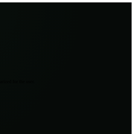
rized for the user.