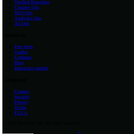
Verified Reporting
Creative Ops
SEO Ops
Analytics Ops
Ad Ops
Resources
Free tools
Guides
Compare
Blog
Interactive sample
Company
Contact
Security
Privacy
Terms
EULA
©
2026
MarqOps Inc. All rights reserved.