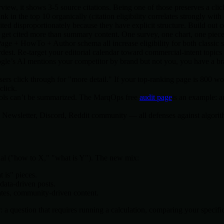
w, it shows 3-5 source citations. Being one of those preserves a click. T
n the top 10 organically (citation eligibility correlates strongly with 
ted disproportionately because they have explicit structure. Build out 
s get cited more than summary content. One survey, one chart, one piec
e + HowTo + Author schema all increase eligibility for both classic sn
dest. Re-target your editorial calendar toward commercial-intent topi
gle’s AI mentions your competitor by brand but not you, you have a b
 click through for "more detail." If your top-ranking page is 800 word
click.
tools can’t be summarized. The MarqOps free
audit page
is an example: a
fic. Newsletter, Discord, Reddit community — all defenses against algorit
nal ("how to X," "what is Y"). The new mix:
t is" pieces.
data-driven posts.
lates, community-driven content.
 a question that requires running a calculation, comparing your specific