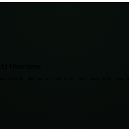
 AI Overviews
es. Here's the playbook to keep traffic when the answer is being summa