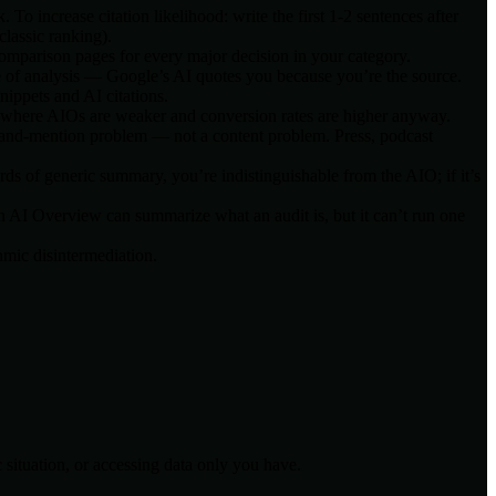
o increase citation likelihood: write the first 1-2 sentences after
classic ranking).
comparison pages for every major decision in your category.
e of analysis — Google’s AI quotes you because you’re the source.
ippets and AI citations.
cs where AIOs are weaker and conversion rates are higher anyway.
rand-mention problem — not a content problem. Press, podcast
s of generic summary, you’re indistinguishable from the AIO; if it’s
n AI Overview can summarize what an audit is, but it can’t run one
hmic disintermediation.
 situation, or accessing data only you have.