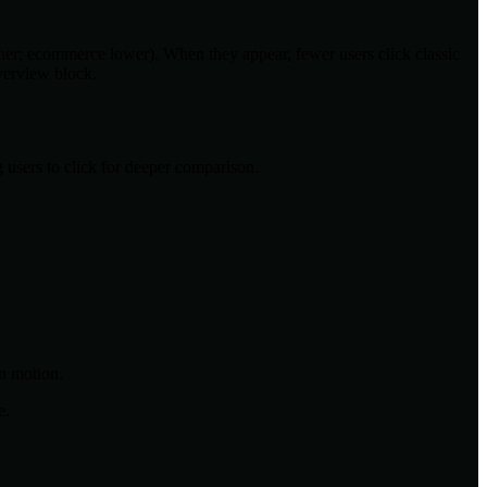
her; ecommerce lower). When they appear, fewer users click classic
Overview block.
users to click for deeper comparison.
n motion.
e.