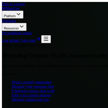
Skip to content
M
MarqOps
Platform
Solutions
Resources
Pricing
Blog
Contact
Log in
Start 7-day trial
Guide ·
Updated May 2026
Defending Organic Traffic Against Google
AI Overviews already replace 30-60% of clicks on informational queri
Contents
What's actually happening
Measure your exposure first
9 defensive tactics that work
Shift your content strategy
Measure citation rate too