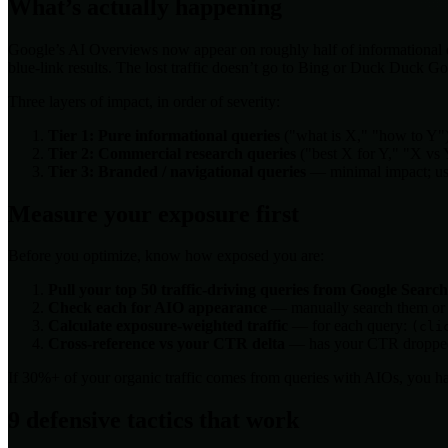
What’s actually happening
Google’s AI Overviews now appear on roughly half of informational qu
blue-link results. The lost traffic doesn’t go to Bing or Duck Duck Go
Three layers of impact, in order of severity:
Tier 1: Pure informational queries
("what is X," "how to Y"
Tier 2: Commercial research queries
("best X for Y," "X vs 
Tier 3: Branded / navigational queries
— minimal impact; user
Measure your exposure first
Before you optimize, know how exposed you are:
Pull your top 50 traffic-driving queries from Google Searc
Check each for AIO appearance
— manually search them or us
Calculate exposure-weighted traffic
— for each query:
(cli
Cross-reference vs your CTR delta
— has your CTR dropped o
If 30%+ of your organic traffic comes from queries with AIOs, you 
9 defensive tactics that work