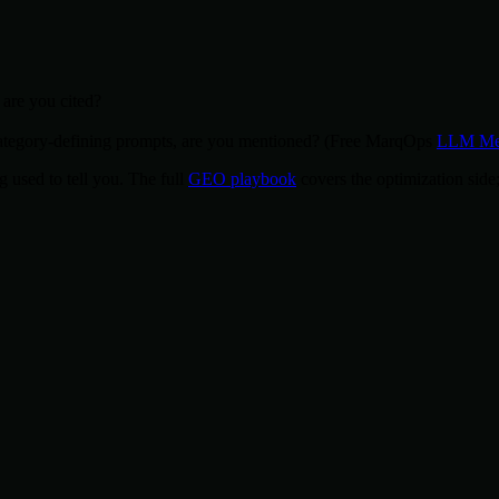
are you cited?
egory-defining prompts, are you mentioned? (Free MarqOps
LLM Men
g used to tell you. The full
GEO playbook
covers the optimization side