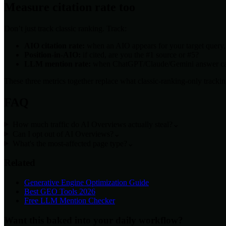
Measure citation rate too
Don’t just track classic ranking. Track:
AIO citation rate:
when an AIO appears for your target query, 
Position-in-AIO:
if cited, are you the #1 source or #5?
LLM mention rate:
when ChatGPT/Claude/Gemini answer cat
These three metrics together replace what classic-ranking-only trackin
FAQ
How much traffic do AI Overviews actually steal?
⌄
Can I opt out of AI Overviews?
⌄
What's the most-affected page type?
⌄
Related
Generative Engine Optimization Guide
Best GEO Tools 2026
Free LLM Mention Checker
Want this baked into your daily workflow?