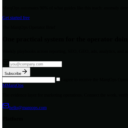
MarqOps automates 90% of what guides like this teach: anomaly detec
Get started free
The MarqOps Operator Brief
One practical system for the operator doi
Weekly playbooks across reporting, SEO, GEO, ads, analytics, and a
Subscribe
I agree to receive the MarqOps Opera
M
MarqOps
The evidence layer for marketing operations. Connect the work, verify
hello@marqops.com
Platform