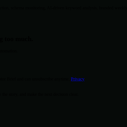
tion, schema monitoring, AI-driven keyword analysis, branded weekly re
ng too much.
utomation.
tor Brief and can unsubscribe anytime.
Privacy
 the story, and make the next decision clear.