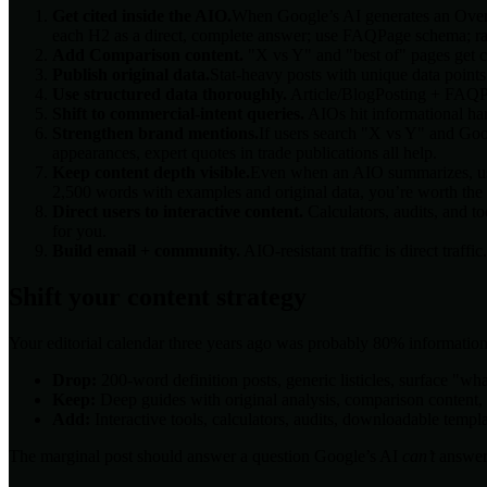
Get cited inside the AIO.
When Google’s AI generates an Overvie
each H2 as a direct, complete answer; use FAQPage schema; rank i
Add Comparison content.
"X vs Y" and "best of" pages get ci
Publish original data.
Stat-heavy posts with unique data point
Use structured data thoroughly.
Article/BlogPosting + FAQPag
Shift to commercial-intent queries.
AIOs hit informational har
Strengthen brand mentions.
If users search "X vs Y" and Goo
appearances, expert quotes in trade publications all help.
Keep content depth visible.
Even when an AIO summarizes, users
2,500 words with examples and original data, you’re worth the 
Direct users to interactive content.
Calculators, audits, and 
for you.
Build email + community.
AIO-resistant traffic is direct traf
Shift your content strategy
Your editorial calendar three years ago was probably 80% informatio
Drop:
200-word definition posts, generic listicles, surface "wha
Keep:
Deep guides with original analysis, comparison content, 
Add:
Interactive tools, calculators, audits, downloadable temp
The marginal post should answer a question Google’s AI
can’t
answer: