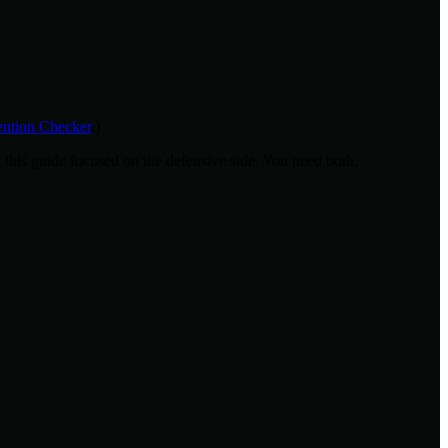
tion Checker
.)
; this guide focused on the defensive side. You need both.