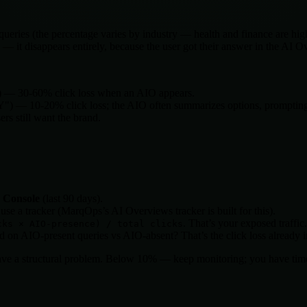
eries (the percentage varies by industry — health and finance are hig
 — it disappears entirely, because the user got their answer in the AI 
) — 30-60% click loss when an AIO appears.
Y") — 10-20% click loss; the AIO often summarizes options, prompting 
s still want the brand.
h Console
(last 90 days).
e a tracker (MarqOps’s AI Overviews tracker is built for this).
. That’s your exposed traffic.
cks × AIO-presence) / total clicks
n AIO-present queries vs AIO-absent? That’s the click loss already i
have a structural problem. Below 10% — keep monitoring; you have tim