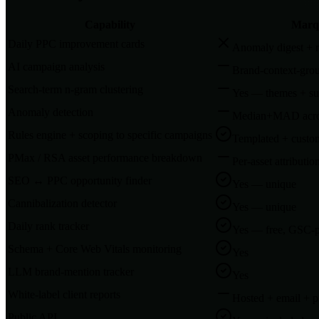
Capability
Marq
Daily PPC improvement cards
Anomaly digest + 
AI campaign analysis
Brand-context-gro
Search-term n-gram clustering
Yes — themes + su
Anomaly detection
Median+MAD acros
Rules engine + scoping to specific campaigns
Templated + custom
PMax / RSA asset performance breakdown
Per-asset attributio
SEO ↔ PPC opportunity finder
Yes — unique
Cannibalization detector
Yes — unique
Daily rank tracker
Yes — free, GSC-
Schema + Core Web Vitals monitoring
Yes
LLM brand-mention tracker
Yes
White-label client reports
Hosted + email + 
Public API