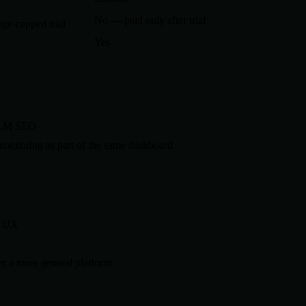
No — paid only after trial
ge-capped trial
Yes
 LLM SEO
nitoring as part of the same dashboard
d UX
r a more general platform