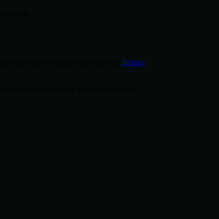
utomation.
tor Brief and can unsubscribe anytime.
Privacy
 the story, and make the next decision clear.