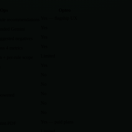
Ops
Opteo
Yes — flagship UX
rule recommendations
Yes
unded Gemini
Yes
ggested negatives
Yes
s 4 metrics
Limited
 + per-rule scope
Yes
n
No
No
No
powered
No
No
Yes — paid plans
print-PDF
Limited