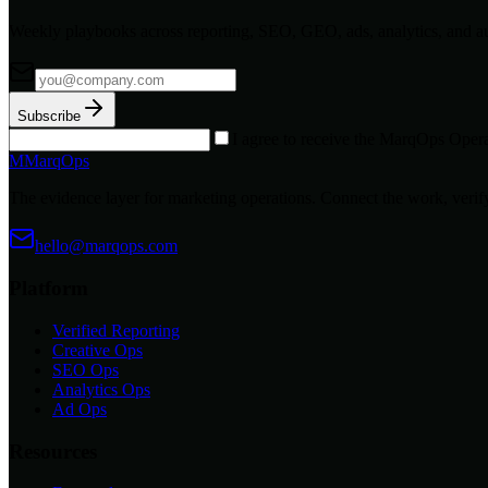
Weekly playbooks across reporting, SEO, GEO, ads, analytics, and a
Subscribe
I agree to receive the MarqOps Opera
M
MarqOps
The evidence layer for marketing operations. Connect the work, verify
hello@marqops.com
Platform
Verified Reporting
Creative Ops
SEO Ops
Analytics Ops
Ad Ops
Resources