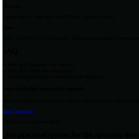
MarqOps
Sample report; 7-day trial; Solo $19/mo; Agency $49/mo.
Opteo
Starts ~$229/mo for Lite (typically with annual commit). Custom-pri
FAQ
Why pick MarqOps over Opteo?
⌄
Why pick Opteo over MarqOps?
⌄
Can I import historical Opteo data into MarqOps?
⌄
Start with the interactive sample
Inspect evidence receipts before signup. Your seven-day self-service tri
Start 7-day trial
The MarqOps Operator Brief
One practical system for the operator doi