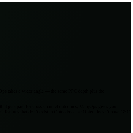
qOps takes a wider angle — the same PPC depth plus the
y that gets paid for cross-channel outcomes, MarqOps gives you
 features that don’t exist in Opteo because Opteo doesn’t have GSC