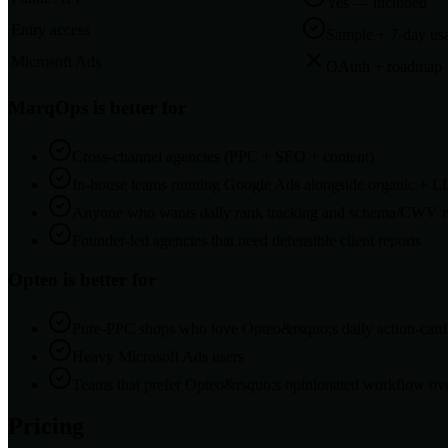
Yes — included
Entry access
Sample + 7-day usa
Microsoft Ads
OAuth + roadmap
MarqOps is better for
Cross-channel agencies (PPC + SEO + content)
In-house teams running Google Ads alongside organic +
Anyone who wants daily rank tracking and schema/CWV mo
Founder-led agencies that need defensible client reports
Opteo
is better for
Pure-PPC shops who love Opteo&rsquo;s daily action-car
Heavy Microsoft Ads users
Teams that prefer Opteo&rsquo;s opinionated workflow ove
Pricing