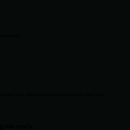
ced beyond.
al starts only after you connect or upload real client data.
ng too much.