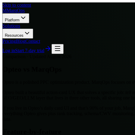
Skip to content
M
MarqOps
Platform
Solutions
Resources
Pricing
Blog
Contact
Log in
Start 7-day trial
Comparison · Updated
August 2026
Opteo
vs MarqOps
Opteo is a polished PPC optimization product. MarqOps focuses on ev
Opteo built a beautiful action-card UX that solves a specific job:
tell
SEO/GEO/LLM layer that lives in three other tools, all sharing one b
If you live in Opteo’s daily card UI and that’s 90% of your job, Mar
everything Opteo gives plus rank tracking, schema/CWV monitoring,
data.
Feature-by-feature