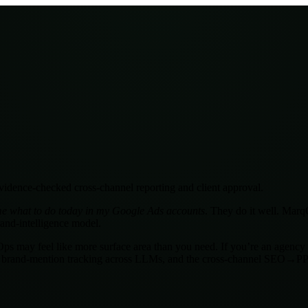
idence-checked cross-channel reporting and client approval.
 me what to do today in my Google Ads accounts
. They do it well. Mar
rand-intelligence model.
qOps may feel like more surface area than you need. If you’re an agenc
 brand-mention tracking across LLMs, and the cross-channel SEO→PPC