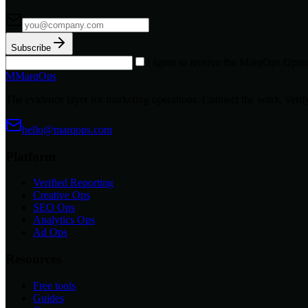
Subscribe
I agree to receive the MarqOps Opera
M
MarqOps
The evidence layer for marketing operations. Connect the work, verify
hello@marqops.com
Platform
Verified Reporting
Creative Ops
SEO Ops
Analytics Ops
Ad Ops
Resources
Free tools
Guides