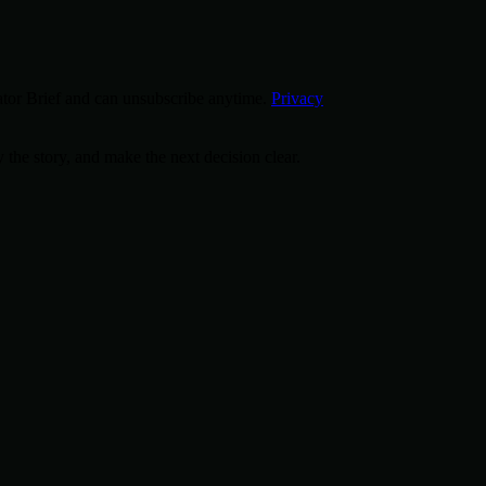
tor Brief and can unsubscribe anytime.
Privacy
 the story, and make the next decision clear.