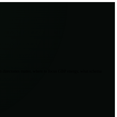
ich directories matter, where to focus GBP energy, what schema