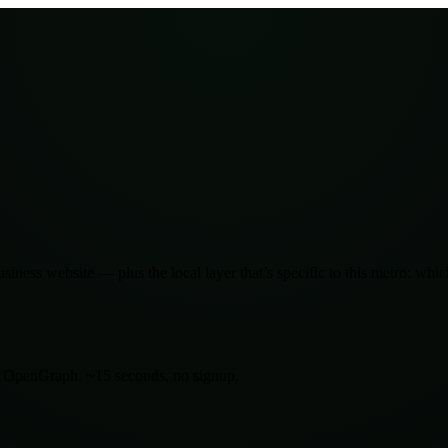
siness website — plus the local layer that’s specific to this metro: wh
d OpenGraph. ~15 seconds, no signup.