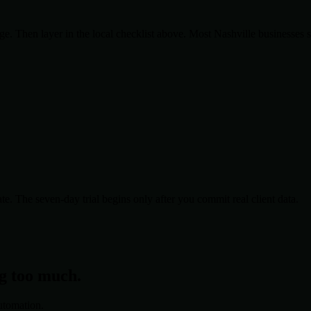
. Then layer in the local checklist above. Most
Nashville
businesses 
te. The seven-day trial begins only after you commit real client data.
ng too much.
utomation.