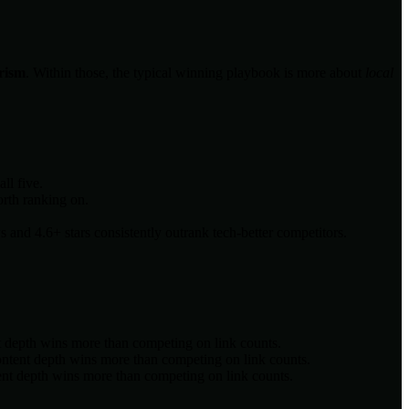
urism
. Within those, the typical winning playbook is more about
local
ll five.
orth ranking on.
and 4.6+ stars consistently outrank tech-better competitors.
t depth wins more than competing on link counts.
ontent depth wins more than competing on link counts.
ent depth wins more than competing on link counts.