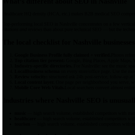
What’s different about SEO in
Nashville
Healthcare HQ density (HCA, etc.) makes B2B medical SEO competi
Top-performing local SEO in
Nashville
concentrates on a few vertical
citations and reviews
than about pure technical SEO — but the technical
The local checklist for
Nashville
businesses
Google Business Profile fully claimed + verified.
Photos refre
Top citation tier present:
Google, Bing Places, Apple Maps, Ye
Industry-specific directories.
For
Nashville
: see the
music
spac
LocalBusiness schema
on every store/office page. Use the mos
Review velocity:
structured ask 24h post-service, follow-up at
Local content layer.
One page per neighborhood you serve, with
Mobile Core Web Vitals.
Local searchers convert almost enti
Industries where
Nashville
SEO is unusuall
music
— high search volume, established competitors with matu
healthcare
— high search volume, established competitors with
tourism
— high search volume, established competitors with ma