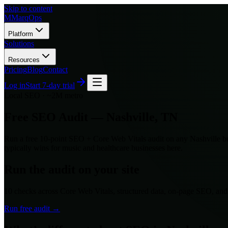
Skip to content
M
MarqOps
Platform
Solutions
Resources
Pricing
Blog
Contact
Log in
Start 7-day trial
Local SEO ·
~2M
metro
Free SEO Audit —
Nashville
,
TN
Run a free 10-point SEO + Core Web Vitals audit on any
Nashville
bu
typically wins for
music and healthcare
businesses here.
Run the audit on your site
10 checks across Core Web Vitals, structured data, on-page SEO, an
Run free audit →