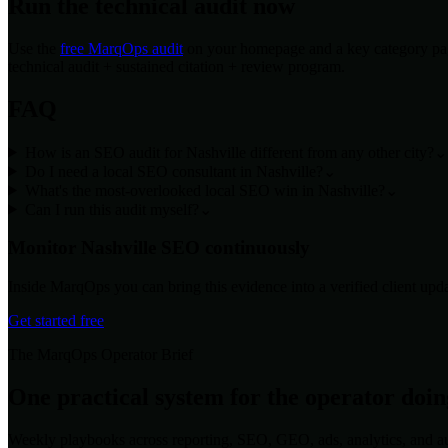
Run the technical audit now
Use the
free MarqOps audit
on your homepage and a key category page
technical audit + sustained citation + review program.
FAQ
How is an SEO audit for Nashville different from any other city?
⌄
Do I need a local SEO consultant in Nashville?
⌄
What's the most-overlooked local SEO win in Nashville?
⌄
Can I run this audit myself?
⌄
Monitor
Nashville
SEO continuously
Inside MarqOps you can bring this evidence into a verified client upda
Get started free
The MarqOps Operator Brief
One practical system for the operator doi
Weekly playbooks across reporting, SEO, GEO, ads, analytics, and a