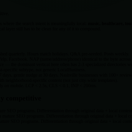
tive.
s where the search intent is meaningfully local:
music, healthcare, to
 layer still has to be clean for any of it to compound.
shed quarterly. Hours match holidays. Q&A pre-seeded. Posts weekly.
lp, Facebook. NAP (name/address/phone) identical to the byte across a
e — the dominant vertical here often has 2-3 specialized directories w
t-specific subtype, not generic LocalBusiness.
 7 days, gentle nudge at 30 days.
Nashville
businesses with 100+ reviews 
 neighborhood-specific content (not just city-wide templates).
rely on mobile. LCP < 2.5s, CLS < 0.1, INP < 200ms.
y competitive
re SEO programs. Differentiation through original data + local conten
 mature SEO programs. Differentiation through original data + local c
ture SEO programs. Differentiation through original data + local cont