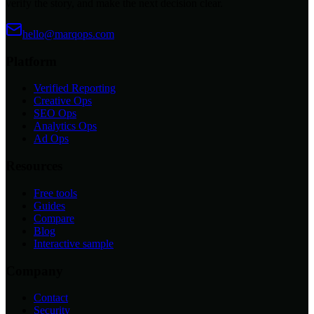
verify the story, and make the next decision clear.
hello@marqops.com
Platform
Verified Reporting
Creative Ops
SEO Ops
Analytics Ops
Ad Ops
Resources
Free tools
Guides
Compare
Blog
Interactive sample
Company
Contact
Security