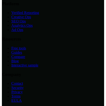
Platform
Verified Reporting
Creative Ops
SEO Ops
Analytics Ops
Ad Ops
Resources
Free tools
Guides
Compare
Blog
Interactive sample
Company
Contact
Security
Privacy
Terms
EULA