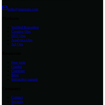
hello@marqops.com
Platform
Verified Reporting
Creative Ops
SEO Ops
Analytics Ops
Ad Ops
Resources
Free tools
Guides
Compare
Blog
Interactive sample
Company
Contact
Security