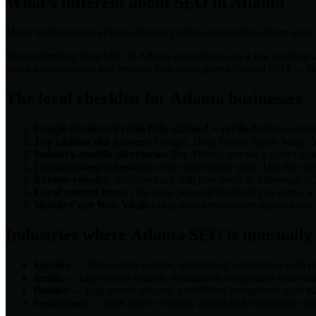
What’s different about SEO in
Atlanta
Major business hub; airport-adjacency drives convention-driven seaso
Top-performing local SEO in
Atlanta
concentrates on a few verticals w
about
local citations and reviews
than about pure technical SEO — but t
The local checklist for
Atlanta
businesses
Google Business Profile fully claimed + verified.
Photos refre
Top citation tier present:
Google, Bing Places, Apple Maps, Ye
Industry-specific directories.
For
Atlanta
: see the
logistics
spac
LocalBusiness schema
on every store/office page. Use the mos
Review velocity:
structured ask 24h post-service, follow-up at
Local content layer.
One page per neighborhood you serve, with
Mobile Core Web Vitals.
Local searchers convert almost enti
Industries where
Atlanta
SEO is unusually
logistics
— high search volume, established competitors with ma
media
— high search volume, established competitors with matu
finance
— high search volume, established competitors with mat
restaurants
— high search volume, established competitors wit