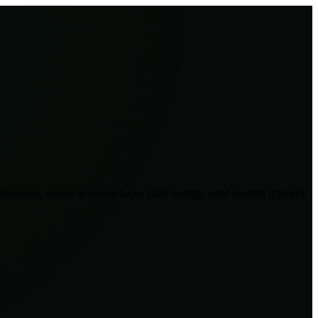
 directories matter, where to focus GBP energy, what schema typically