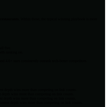
, restaurants
. Within those, the typical winning playbook is more
ll five.
orth ranking on.
d 4.6+ stars consistently outrank tech-better competitors.
ent depth wins more than competing on link counts.
t depth wins more than competing on link counts.
nt depth wins more than competing on link counts.
content depth wins more than competing on link counts.