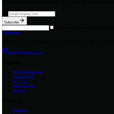
Weekly playbooks across reporting, SEO, GEO, ads, analytics, and a
Subscribe
I agree to receive the MarqOps Opera
M
MarqOps
The evidence layer for marketing operations. Connect the work, verify
hello@marqops.com
Platform
Verified Reporting
Creative Ops
SEO Ops
Analytics Ops
Ad Ops
Resources
Free tools