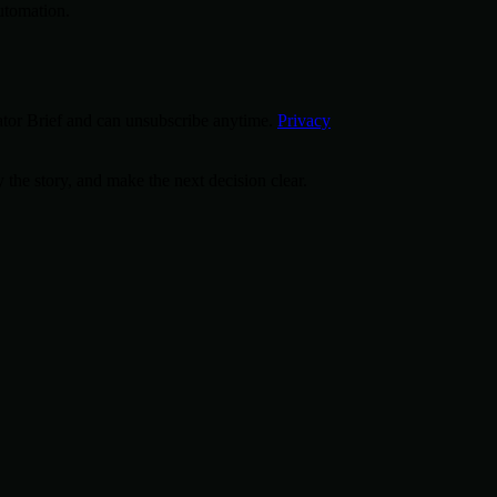
utomation.
tor Brief and can unsubscribe anytime.
Privacy
 the story, and make the next decision clear.