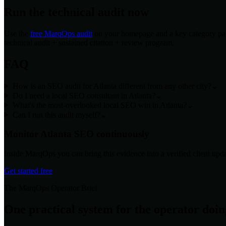
Run the technical audit now
Use the
free MarqOps audit
on your homepage and a key category page
technical audit + sustained citation + review program.
FAQ
How is an SEO audit for Atlanta different from any other city?
⌄
Do I need a local SEO consultant in Atlanta?
⌄
What's the most-overlooked local SEO win in Atlanta?
⌄
Can I run this audit myself?
⌄
Monitor
Atlanta
SEO continuously
Inside MarqOps you can bring this evidence into a verified client upda
Get started free
The MarqOps Operator Brief
One practical system for the operator doi