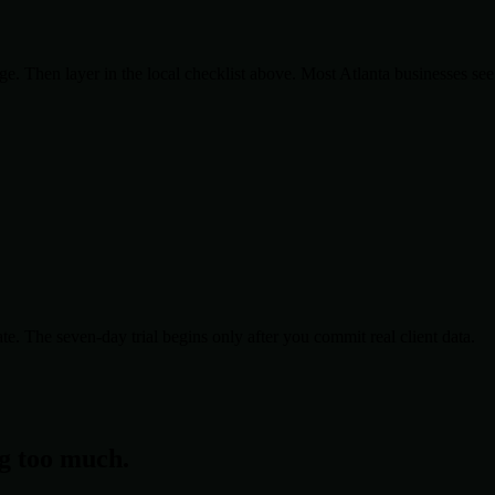
. Then layer in the local checklist above. Most
Atlanta
businesses see
te. The seven-day trial begins only after you commit real client data.
ng too much.