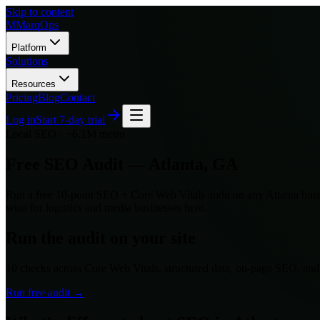
Skip to content
M
MarqOps
Platform
Solutions
Resources
Pricing
Blog
Contact
Log in
Start 7-day trial
Local SEO ·
~6.1M
metro
Free SEO Audit —
Atlanta
,
GA
Run a free 10-point SEO + Core Web Vitals audit on any
Atlanta
busi
wins for
logistics and media
businesses here.
Run the audit on your site
10 checks across Core Web Vitals, structured data, on-page SEO, an
Run free audit →