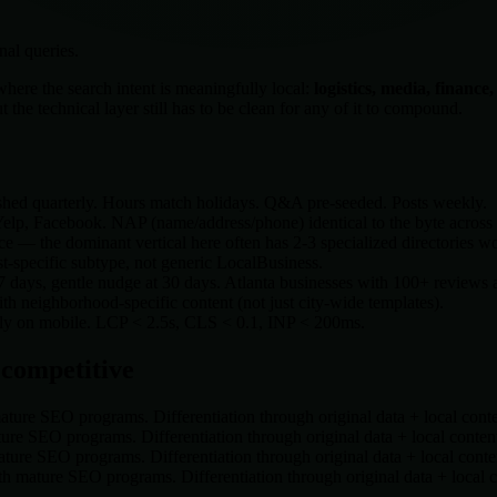
nal queries.
here the search intent is meaningfully local:
logistics, media, finance
he technical layer still has to be clean for any of it to compound.
shed quarterly. Hours match holidays. Q&A pre-seeded. Posts weekly.
lp, Facebook. NAP (name/address/phone) identical to the byte across a
e — the dominant vertical here often has 2-3 specialized directories w
t-specific subtype, not generic LocalBusiness.
 7 days, gentle nudge at 30 days.
Atlanta
businesses with 100+ reviews an
 neighborhood-specific content (not just city-wide templates).
rely on mobile. LCP < 2.5s, CLS < 0.1, INP < 200ms.
 competitive
ture SEO programs. Differentiation through original data + local cont
re SEO programs. Differentiation through original data + local conten
ure SEO programs. Differentiation through original data + local conte
h mature SEO programs. Differentiation through original data + local 