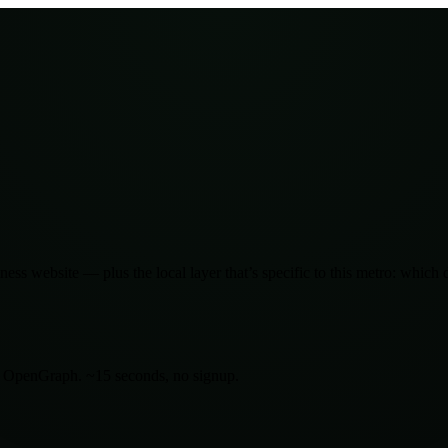
ness website — plus the local layer that’s specific to this metro: which
d OpenGraph. ~15 seconds, no signup.