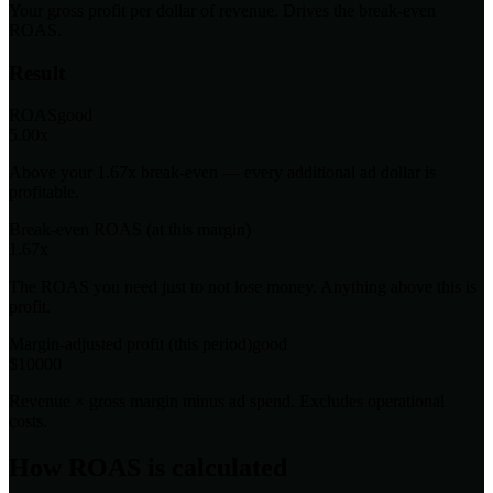
Your gross profit per dollar of revenue. Drives the break-even
ROAS.
Result
ROAS
good
5.00x
Above your 1.67x break-even — every additional ad dollar is
profitable.
Break-even ROAS (at this margin)
1.67x
The ROAS you need just to not lose money. Anything above this is
profit.
Margin-adjusted profit (this period)
good
$10000
Revenue × gross margin minus ad spend. Excludes operational
costs.
How ROAS is calculated