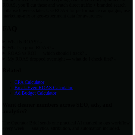
ROAS, you’ll cut these and watch direct traffic + branded search
collapse 6 weeks later. Use ROAS for performance campaigns; use
marketing-mix or geo-experiment data for awareness.
FAQ
What is ROAS?
⌄
What's a good ROAS?
⌄
ROAS vs ROI — which should I track?
⌄
My ROAS dropped overnight — what do I check first?
⌄
Related
CPA Calculator
Break-Even ROAS Calculator
Ad Budget Calculator
Want cleaner numbers across SEO, ads, and
analytics?
The Operator Brief sends one practical AI marketing ops workflow
every week — analytics, attribution, and automation included.