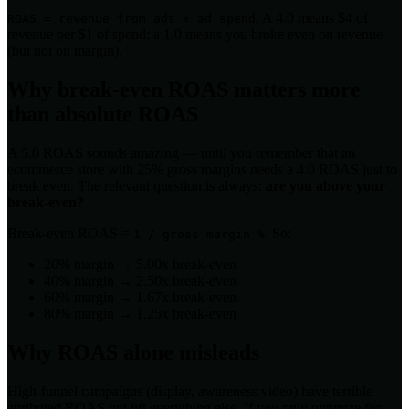
. A 4.0 means $4 of
ROAS = revenue from ads ÷ ad spend
revenue per $1 of spend; a 1.0 means you broke even on revenue
(but not on margin).
Why break-even ROAS matters more
than absolute ROAS
A 5.0 ROAS sounds amazing — until you remember that an
ecommerce store with 25% gross margins needs a 4.0 ROAS just to
break even. The relevant question is always:
are you above your
break-even?
Break-even ROAS =
. So:
1 / gross margin %
20% margin → 5.00x break-even
40% margin → 2.50x break-even
60% margin → 1.67x break-even
80% margin → 1.25x break-even
Why ROAS alone misleads
High-funnel campaigns (display, awareness video) have terrible
attributed ROAS but lift everything else. If you only optimize for