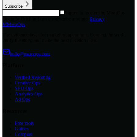
Subscribe
I agree to receive the MarqOps
Operator Brief and can unsubscribe anytime.
Privacy
M
MarqOps
The evidence layer for marketing operations. Connect the work,
verify the story, and make the next decision clear.
hello@marqops.com
Platform
Verified Reporting
Creative Ops
SEO Ops
Analytics Ops
Ad Ops
Resources
Free tools
Guides
Compare