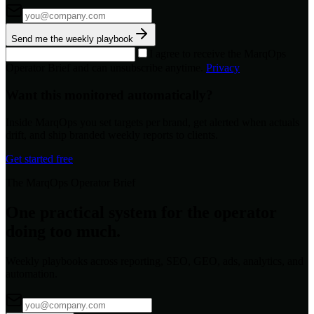
Send me the weekly playbook
I agree to receive the MarqOps
Operator Brief and can unsubscribe anytime.
Privacy
Want this monitored automatically?
Inside MarqOps you set targets per brand, get alerted when actuals
drift, and ship branded weekly reports to clients.
Get started free
The MarqOps Operator Brief
One practical system for the operator
doing too much.
Weekly playbooks across reporting, SEO, GEO, ads, analytics, and
automation.