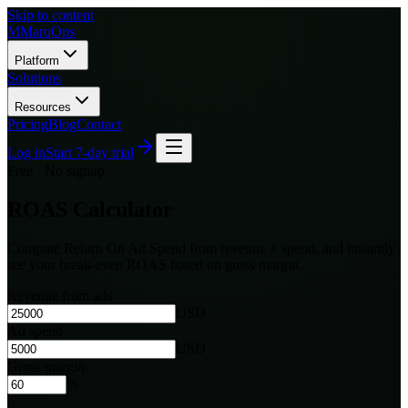
Skip to content
M
MarqOps
Platform
Solutions
Resources
Pricing
Blog
Contact
Log in
Start 7-day trial
Free · No signup
ROAS Calculator
Compute Return On Ad Spend from revenue + spend, and instantly
see your break-even ROAS based on gross margin.
Revenue from ads
USD
Ad spend
USD
Gross margin
%